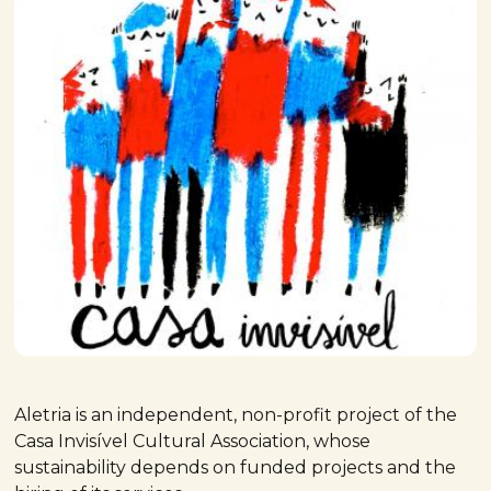
Aletria is an independent, non-profit project of the
Casa Invisível Cultural Association, whose
sustainability depends on funded projects and the