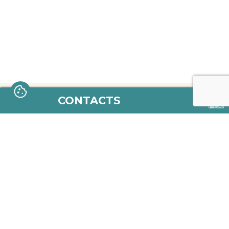
CONTACTS
aletria.bi@gmail.com
https://www.facebook.com/aletri
https://www.instagram.com/
© 2026 - Copyright Aletria
Terms and Conditions