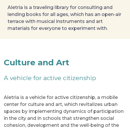
Aletria is a traveling library for consulting and 
lending books for all ages, which has an open-air 
terrace with musical instruments and art 
materials for everyone to experiment with.
Culture and Art
A vehicle for active citizenship
Aletria is a vehicle for active citizenship, a mobile
center for culture and art, which revitalizes urban
spaces by implementing dynamics of participation
in the city and in schools that strengthen social
cohesion, development and the well-being of the