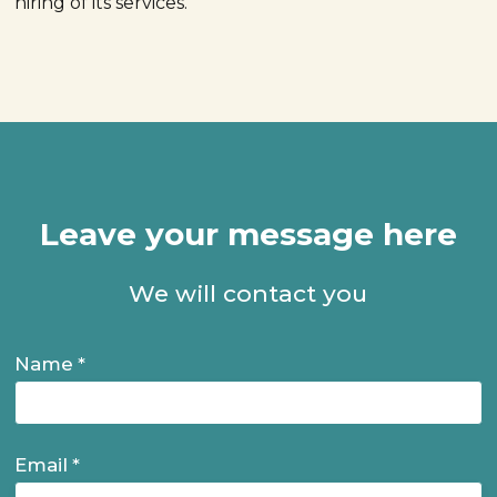
hiring of its services.
Leave your message here
We will contact you
Name
Name
Email