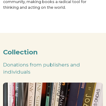
community, making books a radical tool for
thinking and acting on the world.
Collection
Donations from publishers and
individuals