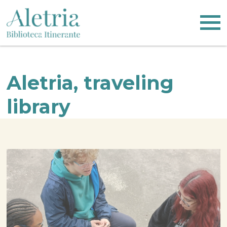
Skip
Logo
to
main
content
Aletria, traveling
library