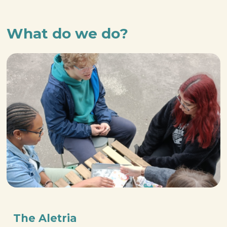
What do we do?
The Aletria