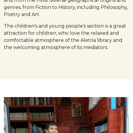
and from the most diverse geographical origins and
genres, from Fiction to History, including Philosophy,
Poetry and Art.
The children's and young people's section is a great
attraction for children, who love the relaxed and
comfortable atmosphere of the Aletria library and
the welcoming atmosphere of its mediators.