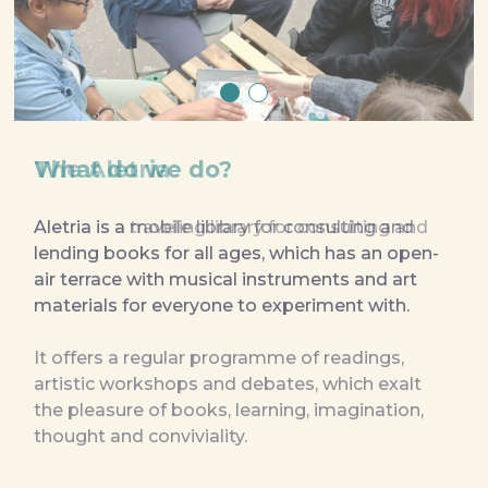
What do we do?
The Aletria
Aletria is a mobile library for consulting and 
Aletria is a traveling library for consulting and 
lending books for all ages, which has an open-
lending books for all ages, which has an open-
air terrace with musical instruments and art 
air terrace with musical instruments and art 
materials for everyone to experiment with.

materials for everyone to experiment with.
It offers a regular programme of readings, 
artistic workshops and debates, which exalt 
the pleasure of books, learning, imagination, 
thought and conviviality.