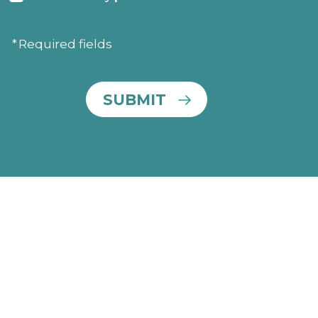
Consent
Required fields