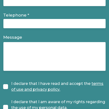
Telephone
Message
I declare that I have read and accept the
terms
Terms
of use and privacy policy.
I declare that I am aware of my rights regarding
the use of my personal data.