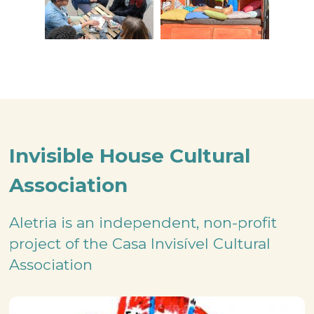
Invisible House Cultural
Association
Aletria is an independent, non-profit
project of the Casa Invisível Cultural
Association