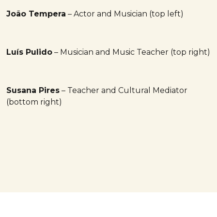
João Tempera
– Actor and Musician (top left)
Luís Pulido
– Musician and Music Teacher (top right)
Susana Pires
– Teacher and Cultural Mediator
(bottom right)