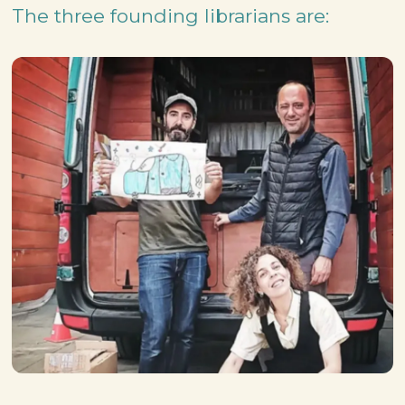
The three founding librarians are: