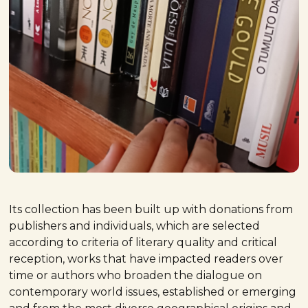
Its collection has been built up with donations from
publishers and individuals, which are selected
according to criteria of literary quality and critical
reception, works that have impacted readers over
time or authors who broaden the dialogue on
contemporary world issues, established or emerging